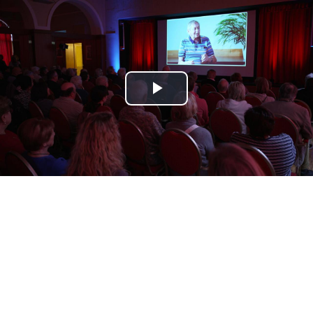
Play
Video