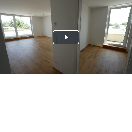
Play
Video