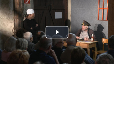
Play
Video